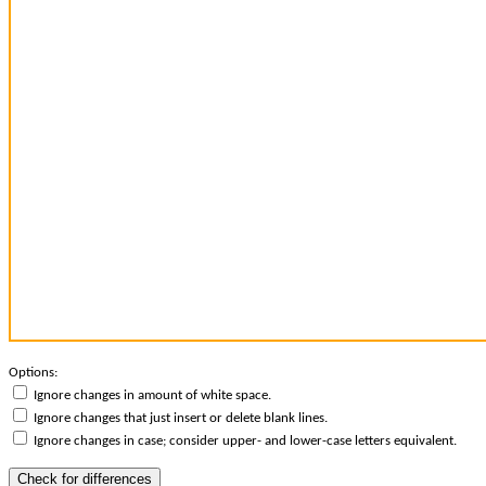
Options:
Ignore changes in amount of white space.
Ignore changes that just insert or delete blank lines.
Ignore changes in case; consider upper- and lower-case letters equivalent.