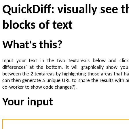
QuickDiff: visually see 
blocks of text
What's this?
Input your text in the two textarea's below and clic
differences' at the bottom. It will graphically show you
between the 2 textareas by highlighting those areas that h
can then generate a unique URL to share the results with a
co-worker to show code changes?).
Your input