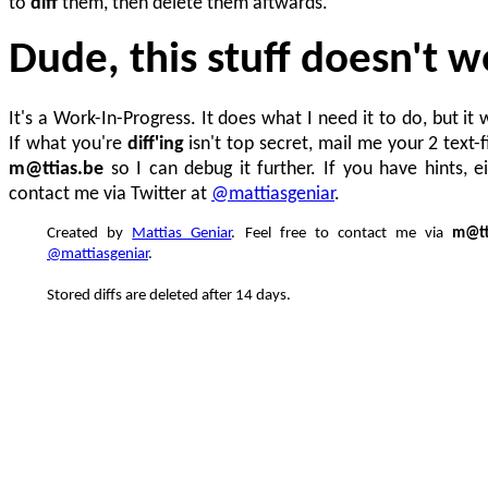
to
diff
them, then delete them aftwards.
Dude, this stuff doesn't w
It's a Work-In-Progress. It does what I need it to do, but it 
If what you're
diff'ing
isn't top secret, mail me your 2 text-f
m@ttias.be
so I can debug it further. If you have hints, e
contact me via Twitter at
@mattiasgeniar
.
Created by
Mattias Geniar
. Feel free to contact me via
m@tt
@mattiasgeniar
.
Stored diffs are deleted after 14 days.