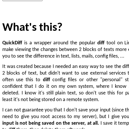
What's this?
QuickDiff
is a wrapper around the popular
diff
tool on Li
make viewing the changes between 2 blocks of texts more e
you to see the difference in text, lists, mails, config files, ...
It was created because I needed an easy way to see the di
2 blocks of text, but didn't want to use external services t
often use this to
diff
config files or other "personal" st
confident that I do it on my own system, where I know a
deleted. I know it's still plain text, so don't use this for 
least it's not being stored on a remote system.
I can not guarantee you that I don't save your input (since 
need to give you root access to my server), but I give y
input is not being saved on the server, at all.
I save it tempo